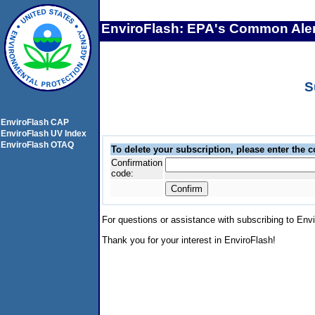
EnviroFlash: EPA's Common Aler
S
EnviroFlash CAP
EnviroFlash UV Index
EnviroFlash OTAQ
To delete your subscription, please enter the 
Confirmation
code:
For questions or assistance with subscribing to Env
Thank you for your interest in EnviroFlash!