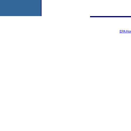
EPA Ho