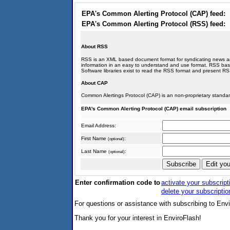
EPA's Common Alerting Protocol (CAP) feed:
EPA's Common Alerting Protocol (RSS) feed:
About RSS
RSS is an XML based document format for syndicating news and 
information in an easy to understand and use format. RSS ba
Software libraries exist to read the RSS format and present R
About CAP
Common Alertings Protocol (CAP) is an non-proprietary standar
EPA's Common Alerting Protocol (CAP) email subscription
Email Address:
First Name
:
(optional)
Last Name
:
(optional)
Enter confirmation code to
activate your subscript
delete your subscriptio
For questions or assistance with subscribing to Env
Thank you for your interest in EnviroFlash!