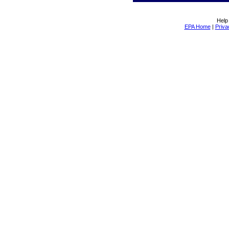
Help
EPA Home
|
Priva