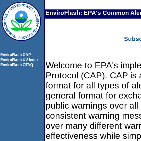
EnviroFlash: EPA's Common Aler
Subsc
EnviroFlash CAP
EnviroFlash UV Index
Welcome to EPA's imple
EnviroFlash OTAQ
Protocol (CAP). CAP is 
format for all types of al
general format for exch
public warnings over all
consistent warning mes
over many different war
effectiveness while simp