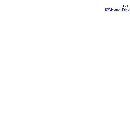
Help
EPA Home
|
Priva