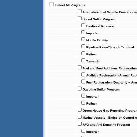
Select All Programs
Alternative Fuel Vehicle Conversion
Diesel Sulfur Program
Biodiesel Producer
Importer
Mobile Facility
Pipeline/Pass-Through Terminal
Refiner
Transmix
Fuel and Fuel Additives Registratio
Additive Registration (Annual Rep
Fuel Registration (Quarterly + An
Gasoline Sulfur Program
Importer
Refiner
Green House Gas Reporting Progra
Marine Vessels - Emission Control 
RFG and Anti-Dumping Program
Importer