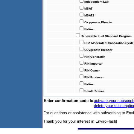
Independent Lab
MSAT
MSAT2
Oxygenate Blender
Refiner
Renewable Fuel Standard Program
EPA Moderated Transaction Syst
Oxygenate Blender
RIN Generator
RIN Importer
RIN Owner
RIN Producer
Refiner
Small Refiner
Enter confirmation code to
activate your subscript
delete your subscriptio
For questions or assistance with subscribing to Env
Thank you for your interest in EnviroFlash!