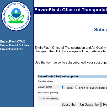
EnviroFlash Office of Transporta
Subsc
EnviroFlash OTAQ
EnviroFlash UV Index
EnviroFlash Office of Transportation and Air Quality
EnviroFlash CAP
changes. The OTAQ messages will be made available 
Use the form below to subscribe, edit your subscripti
EnviroFlash OTAQ subscription
Email Address:
Email Format
Regular
Short (for pagers/digital 
First Name
:
(optional)
Last Name
:
(optional)